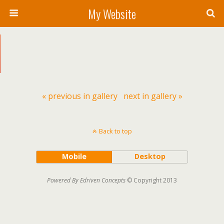
My Website
« previous in gallery
next in gallery »
Back to top
Mobile
Desktop
Powered By Edriven Concepts
© Copyright 2013