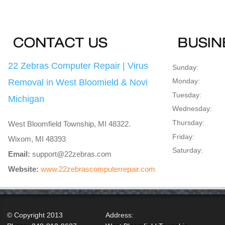
22 Zebras Computer Repair | Virus
Sunday:
Monday:
Removal in West Bloomield & Novi
Tuesday:
Michigan
Wednesday:
Thursday:
West Bloomfield Township, MI 48322.
Friday:
Wixom, MI 48393
Saturday:
Email:
support@22zebras.com
Website:
www.22zebrascomputerrepair.com
© Copyright 2013
Address: