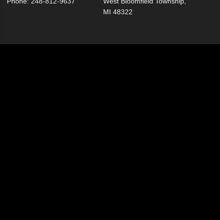
Phone: 248-812-9637
West Bloomfield Township,
MI 48322