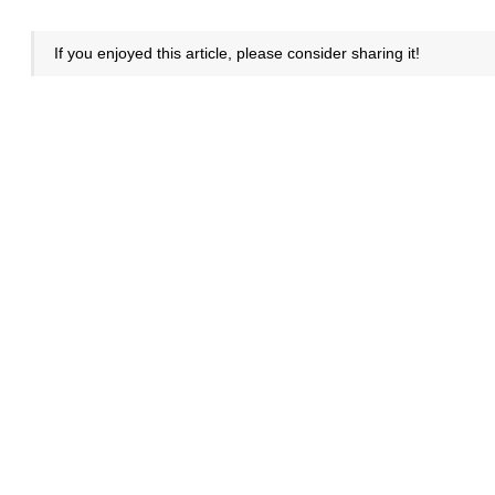
If you enjoyed this article, please consider sharing it!