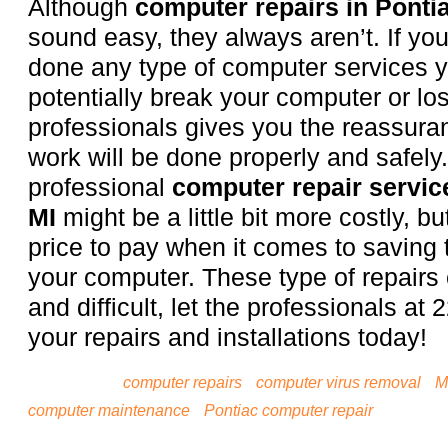
Although
computer repairs in Pontia
sound easy, they always aren’t. If yo
done any type of computer services 
potentially break your computer or los
professionals gives you the reassuran
work will be done properly and safely.
professional
computer repair service
MI
might be a little bit more costly, but
price to pay when it comes to saving t
your computer. These type of repairs
and difficult, let the professionals at 
your repairs and installations today!
Tagged with:
computer repairs
•
computer virus removal
•
M
computer maintenance
•
Pontiac computer repair