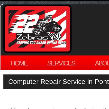
HOME
SERVICES
ABO
Computer Repair Service in Pont
by
ADMIN
on
JULY 29, 2013
·
LEAVE A COMMENT