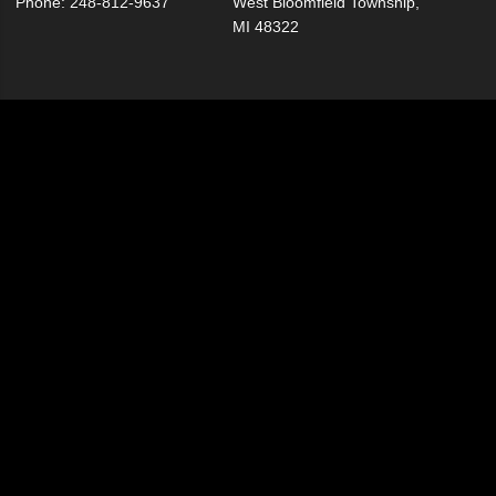
Phone: 248-812-9637
West Bloomfield Township,
MI 48322