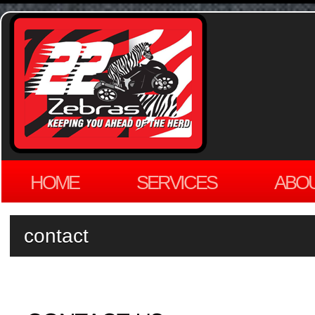
HOME
SERVICES
ABO
contact
by
ADMIN
on
MARCH 29, 2012
·
LEAVE A COMMENT