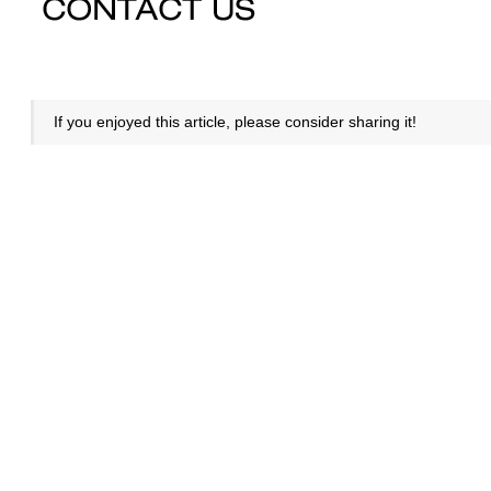
If you enjoyed this article, please consider sharing it!