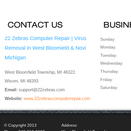
22 Zebras Computer Repair | Virus
Sunday:
Monday:
Removal in West Bloomield & Novi
Tuesday:
Michigan
Wednesday:
Thursday:
West Bloomfield Township, MI 48322.
Friday:
Wixom, MI 48393
Saturday:
Email:
support@22zebras.com
Website:
www.22zebrascomputerrepair.com
© Copyright 2013
Address: